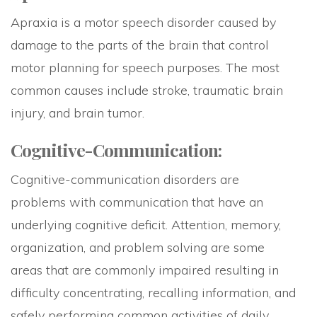
Apraxia is a motor speech disorder caused by
damage to the parts of the brain that control
motor planning for speech purposes. The most
common causes include stroke, traumatic brain
injury, and brain tumor.
Cognitive-Communication:
Cognitive-communication disorders are
problems with communication that have an
underlying cognitive deficit. Attention, memory,
organization, and problem solving are some
areas that are commonly impaired resulting in
difficulty concentrating, recalling information, and
safely performing common activities of daily