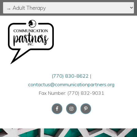
(770) 830-8622
|
contactus@communicationpartners.org
Fax Number: (770) 832-9031