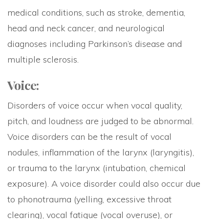
medical conditions, such as stroke, dementia,
head and neck cancer, and neurological
diagnoses including Parkinson’s disease and
multiple sclerosis.
Voice:
Disorders of voice occur when vocal quality,
pitch, and loudness are judged to be abnormal.
Voice disorders can be the result of vocal
nodules, inflammation of the larynx (laryngitis),
or trauma to the larynx (intubation, chemical
exposure). A voice disorder could also occur due
to phonotrauma (yelling, excessive throat
clearing), vocal fatigue (vocal overuse), or