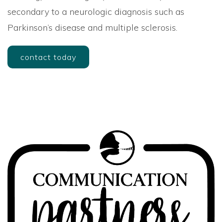
secondary to a neurologic diagnosis such as
Parkinson’s disease and multiple sclerosis.
contact today