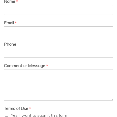
Name
*
Email
*
Phone
Comment or Message
*
Terms of Use
*
Yes, I want to submit this form