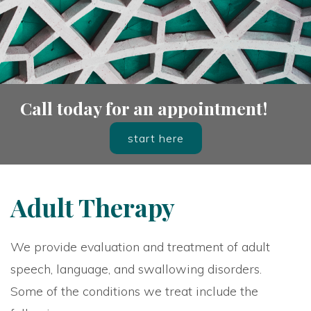
Call today for an appointment!
start here
Adult Therapy
We provide evaluation and treatment of adult
speech, language, and swallowing disorders.
Some of the conditions we treat include the