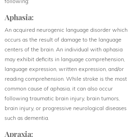
following:
Aphasia:
An acquired neurogenic language disorder which
occurs as the result of damage to the language
centers of the brain. An individual with aphasia
may exhibit deficits in language comprehension,
language expression, written expression, and/or
reading comprehension. While stroke is the most
common cause of aphasia, it can also occur
following traumatic brain injury, brain tumors,
brain injury, or progressive neurological diseases
such as dementia.
Apraxia: