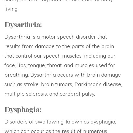
living.
Dysarthria:
Dysarthria is a motor speech disorder that
results from damage to the parts of the brain
that control our speech muscles, including our
face, lips, tongue, throat, and muscles used for
breathing. Dysarthria occurs with brain damage
such as stroke, brain tumors, Parkinson’s disease,
multiple sclerosis, and cerebral palsy.
Dysphagia:
Disorders of swallowing, known as dysphagia,
which can occur as the result of numerous