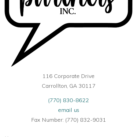
116 Corporate Drive
Carrollton, GA 30117
(770) 830-8622
email us
Fax Number: (770) 832-9031